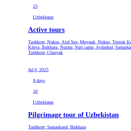
25
Uzbekistan
Active tours
Tashkent, Nukus, Aral Sea, Muynak, Nukus, Toprak Ka
Khiva, Bukhara, Nurata, Yurt camp, Aydarkul, Samark
Tashkent, Charvak
Jul 9, 2025
8
days
20
Uzbekistan
Pilgrimage tour of Uzbekistan
Tashkent, Samarkand, Bukhara