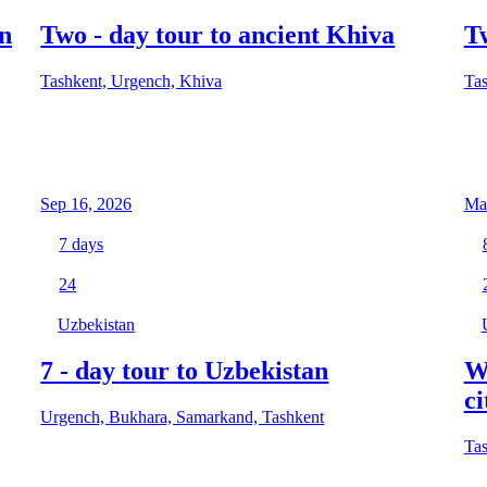
n
Two - day tour to ancient Khiva
T
Tashkent, Urgench, Khiva
Tas
Sep 16, 2026
Mar
7
days
24
Uzbekistan
7 - day tour to Uzbekistan
W
ci
Urgench, Bukhara, Samarkand, Tashkent
Tas