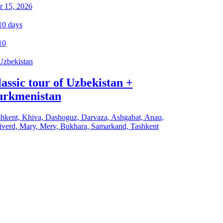
r 15, 2026
10
days
10
Uzbekistan
assic tour of Uzbekistan +
urkmenistan
hkent, Khiva, Dashoguz, Darvaza, Ashgabat, Anau,
verd, Mary, Merv, Bukhara, Samarkand, Tashkent