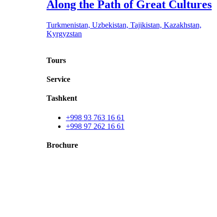
Along the Path of Great Cultures
Turkmenistan, Uzbekistan, Tajikistan, Kazakhstan,
Kyrgyzstan
Tours
Service
Tashkent
+998 93 763 16 61
+998 97 262 16 61
Brochure