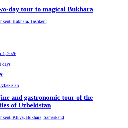
wo-day tour to magical Bukhara
hkent, Bukhara, Tashkent
 1, 2026
8
days
20
Uzbekistan
ine and gastronomic tour of the
ties of Uzbekistan
hkent, Khiva, Bukhara, Samarkand