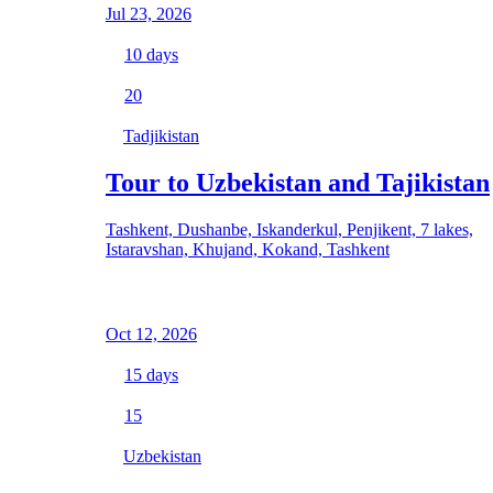
Jul 23, 2026
10
days
20
Tadjikistan
Tour to Uzbekistan and Tajikistan
Tashkent, Dushanbe, Iskanderkul, Penjikent, 7 lakes,
Istaravshan, Khujand, Kokand, Tashkent
Oct 12, 2026
15
days
15
Uzbekistan