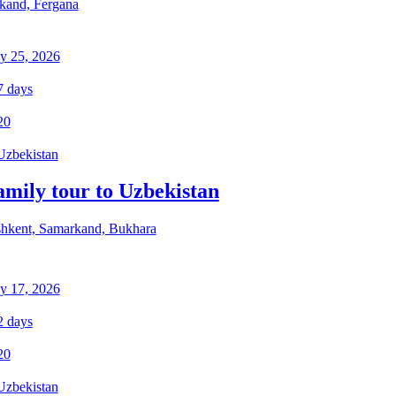
kand, Fergana
y 25, 2026
7
days
20
Uzbekistan
amily tour to Uzbekistan
hkent, Samarkand, Bukhara
y 17, 2026
2
days
20
Uzbekistan