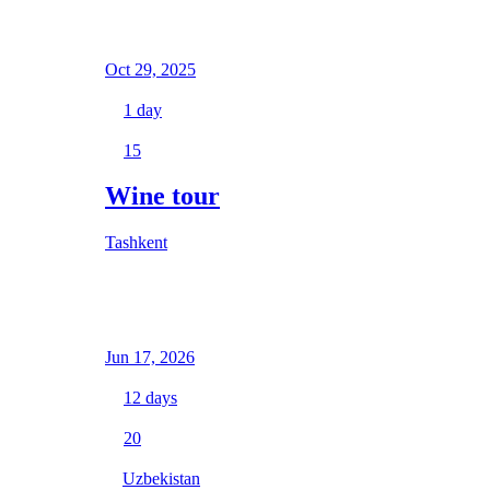
Oct 29, 2025
1
day
15
Wine tour
Tashkent
Jun 17, 2026
12
days
20
Uzbekistan