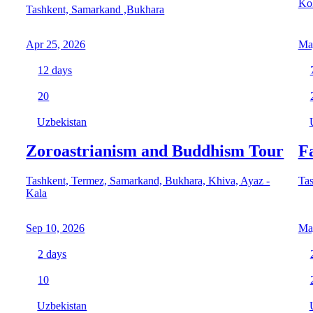
Ko
Tashkent, Samarkand ,Bukhara
Apr 25, 2026
Ma
12
days
20
Uzbekistan
Zoroastrianism and Buddhism Tour
F
Tashkent, Termez, Samarkand, Bukhara, Khiva, Ayaz -
Tas
Kala
Sep 10, 2026
Ma
2
days
10
Uzbekistan