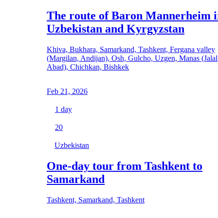
The route of Baron Mannerheim i
Uzbekistan and Kyrgyzstan
Khiva, Bukhara, Samarkand, Tashkent, Fergana valley
(Margilan, Andijan), Osh, Gulcho, Uzgen, Manas (Jalal
Abad), Chichkan, Bishkek
Feb 21, 2026
1
day
20
Uzbekistan
One-day tour from Tashkent to
Samarkand
Tashkent, Samarkand, Tashkent