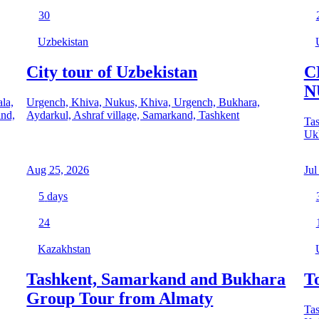
30
Uzbekistan
City tour of Uzbekistan
C
N
la,
Urgench, Khiva, Nukus, Khiva, Urgench, Bukhara,
and,
Aydarkul, Ashraf village, Samarkand, Tashkent
Tas
Uk
Aug 25, 2026
Jul
5
days
24
Kazakhstan
Tashkent, Samarkand and Bukhara
T
Group Tour from Almaty
Tas