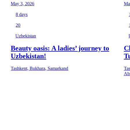
May 3, 2026
Ma
8
days
20
Uzbekistan
Beauty oasis: A ladies’ journey to
Cl
Uzbekistan!
T
Tashkent, Bukhara, Samarkand
Tas
Abi