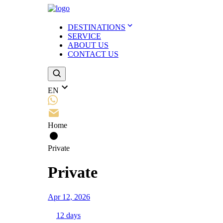
DESTINATIONS
SERVICE
ABOUT US
CONTACT US
EN
Home
Private
Private
Apr 12, 2026
12
days