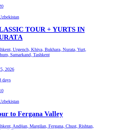
20
Uzbekistan
LASSIC TOUR + YURTS IN
URATА
hkent, Urgench, Khiva, Bukhara, Nurata, Yurt,
hum, Samarkand, Tashkent
 5, 2026
3
days
10
Uzbekistan
our to Fergana Valley
hkent, Andijan, Margilan, Fergana, Chust, Rishtan,