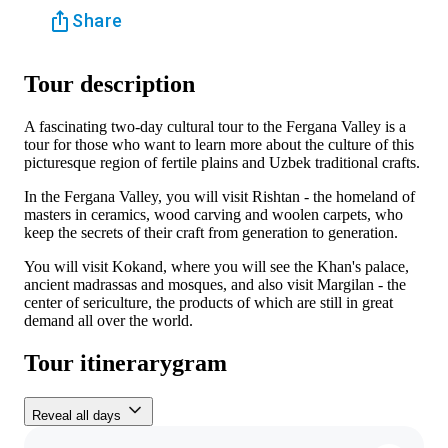
Share
Tour description
A fascinating two-day cultural tour to the Fergana Valley is a
tour for those who want to learn more about the culture of this
picturesque region of fertile plains and Uzbek traditional crafts.
In the Fergana Valley, you will visit Rishtan - the homeland of
masters in ceramics, wood carving and woolen carpets, who
keep the secrets of their craft from generation to generation.
You will visit Kokand, where you will see the Khan's palace,
ancient madrassas and mosques, and also visit Margilan - the
center of sericulture, the products of which are still in great
demand all over the world.
Tour itinerarygram
Reveal all days