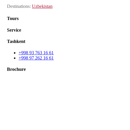
Destinations
:
Uzbekistan
Tours
Service
Tashkent
+998 93 763 16 61
+998 97 262 16 61
Brochure