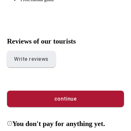
Reviews of our tourists
Write reviews
continue
You don't pay for anything yet.