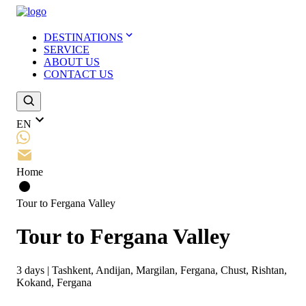
DESTINATIONS
SERVICE
ABOUT US
CONTACT US
EN
Home
Tour to Fergana Valley
Tour to Fergana Valley
3
days
|
Tashkent, Andijan, Margilan, Fergana, Chust, Rishtan,
Kokand, Fergana