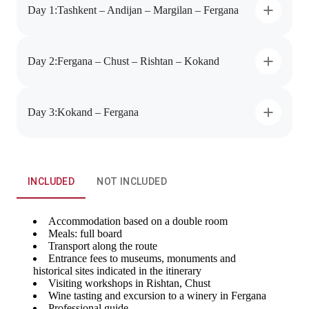
Day 1
:
Tashkent – Andijan – Margilan – Fergana
Day 2
:
Fergana – Chust – Rishtan – Kokand
Day 3
:
Kokand – Fergana
INCLUDED
NOT INCLUDED
Accommodation based on a double room
Meals: full board
Transport along the route
Entrance fees to museums, monuments and
historical sites indicated in the itinerary
Visiting workshops in Rishtan, Chust
Wine tasting and excursion to a winery in Fergana
Professional guide