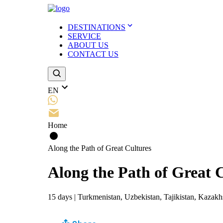
DESTINATIONS
SERVICE
ABOUT US
CONTACT US
EN
Home
Along the Path of Great Cultures
Along the Path of Great 
15
days
|
Turkmenistan, Uzbekistan, Tajikistan, Kazakh