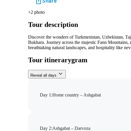
Share
+
2
photo
Tour description
Discover the wonders of Turkmenistan, Uzbekistan, Taj
Bukhara. Journey across the majestic Fann Mountains, rel
breathtaking natural landscapes, and hospitality like nev
Tour itinerarygram
Reveal all days
Day 1
:
Home country – Ashgabat
Day 2
:
Ashgabat – Darvoza