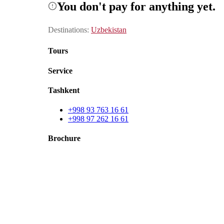
You don't pay for anything yet.
Destinations
:
Uzbekistan
Tours
Service
Tashkent
+998 93 763 16 61
+998 97 262 16 61
Brochure