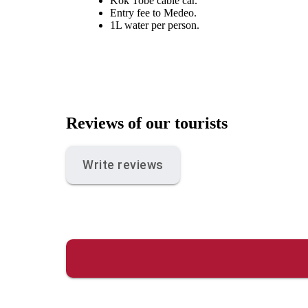
Kok Tobe cable car.
Entry fee to Medeo.
1L water per person.
Reviews of our tourists
Write reviews