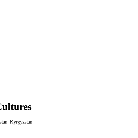
Cultures
stan, Kyrgyzstan