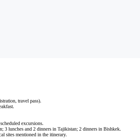
stration, travel pass).
akfast.
 scheduled excursions.
; 3 lunches and 2 dinners in Tajikistan; 2 dinners in Bishkek.
l sites mentioned in the itinerary.