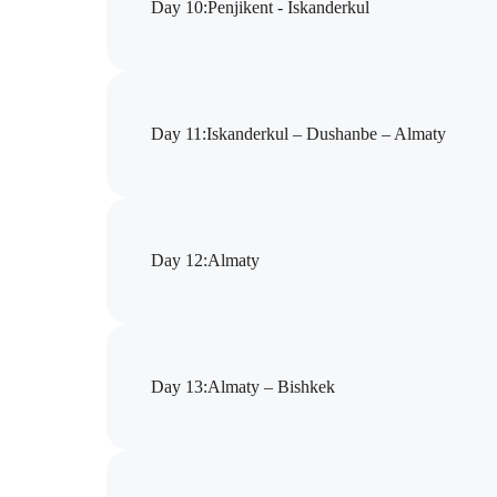
Day 10
:
Pеnjikent - Iskanderkul
Day 11
:
Iskanderkul – Dushanbe – Almaty
Day 12
:
Almaty
Day 13
:
Almaty – Bishkek