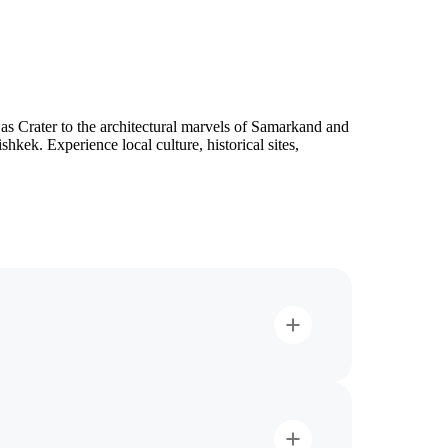
s Crater to the architectural marvels of Samarkand and
kek. Experience local culture, historical sites,