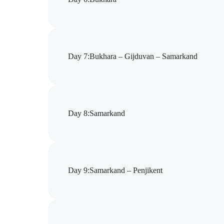
Day 7
:
Bukhara – Gijduvan – Samarkand
Day 8
:
Samarkand
Day 9
:
Samarkand – Pеnjikent