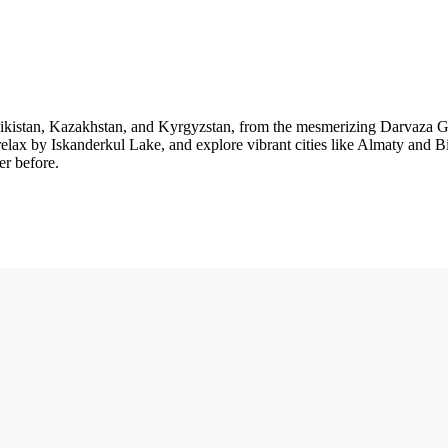
ikistan, Kazakhstan, and Kyrgyzstan, from the mesmerizing Darvaza Ga
ax by Iskanderkul Lake, and explore vibrant cities like Almaty and Bish
er before.