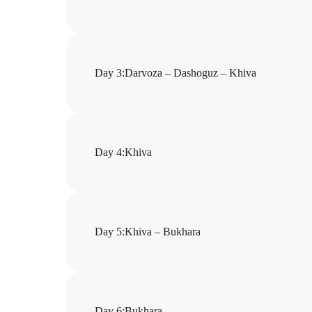
Day 3
:
Darvoza – Dashoguz – Khiva
Day 4
:
Khiva
Day 5
:
Khiva – Bukhara
Day 6
:
Bukhara