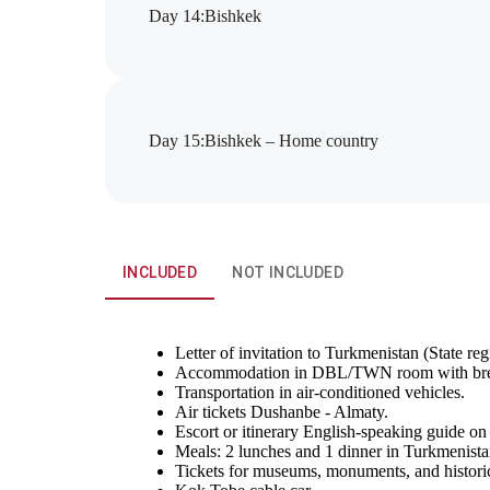
Day 14
:
Bishkek
Day 15
:
Bishkek – Home country
INCLUDED
NOT INCLUDED
Letter of invitation to Turkmenistan (State regi
Accommodation in DBL/TWN room with bre
Transportation in air-conditioned vehicles.
Air tickets Dushanbe - Almaty.
Escort or itinerary English-speaking guide on
Meals: 2 lunches and 1 dinner in Turkmenistan
Tickets for museums, monuments, and historica